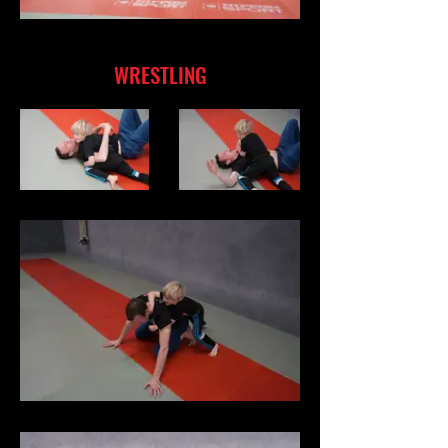
WRESTLING