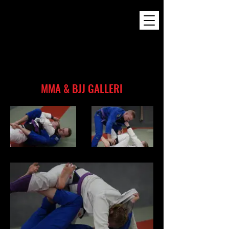
MMA & BJJ GALLERI